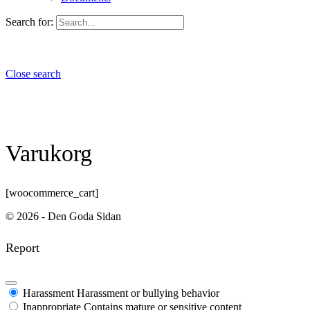
Search for:
Close search
Varukorg
[woocommerce_cart]
© 2026 - Den Goda Sidan
Report
Harassment
Harassment or bullying behavior
Inappropriate
Contains mature or sensitive content