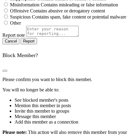
Misinformation
Contains misleading or false information
Offensive
Contains abusive or derogatory content
Suspicious
Contains spam, fake content or potential malware
Other
Report note
Report
Block Member?
Please confirm you want to block this member.
You will no longer be able to:
See blocked member's posts
Mention this member in posts
Invite this member to groups
Message this member
Add this member as a connection
Please note:
This action will also remove this member from your