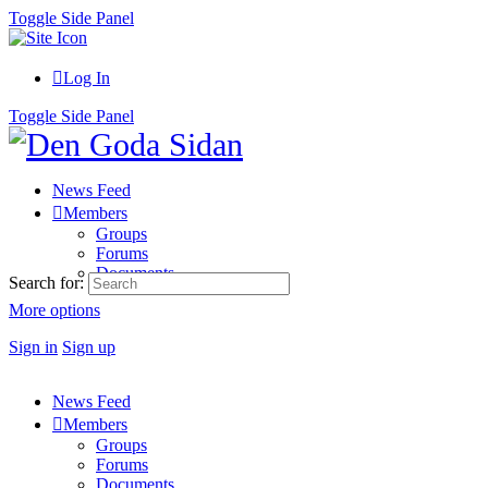
Toggle Side Panel
Log In
Toggle Side Panel
News Feed
Members
Groups
Forums
Documents
Search for:
More options
Sign in
Sign up
News Feed
Members
Groups
Forums
Documents